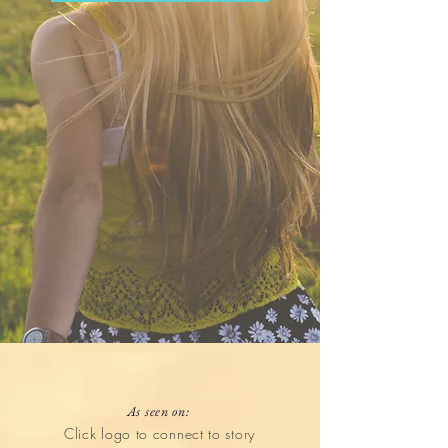
As seen on:
Click logo to connect to story