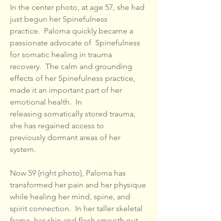
In the center photo, at age 57, she had
just begun her Spinefulness
practice. Paloma quickly became a
passionate advocate of Spinefulness
for somatic healing in trauma
recovery. The calm and grounding
effects of her Spinefulness practice,
made it an important part of her
emotional health. In
releasing somatically stored trauma,
she has regained access to
previously dormant areas of her
system.
Now 59 (right photo), Paloma has
transformed her pain and her physique
while healing her mind, spine, and
spirit connection. In her taller skeletal
frame, her skin and flesh smooth out.