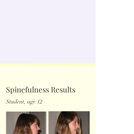
Spinefulness Results
Student, age 12