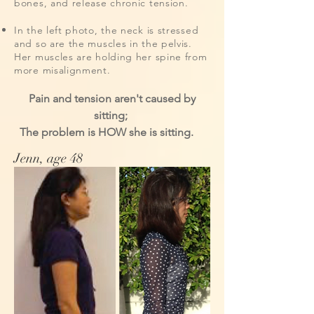
bones, and release chronic tension.
In the left photo, the neck is stressed
and so are the muscles in the pelvis.
Her muscles are holding her spine from
more misalignment.
Pain and tension aren't caused by
sitting;
The problem is HOW she is sitting.
Jenn, age 48