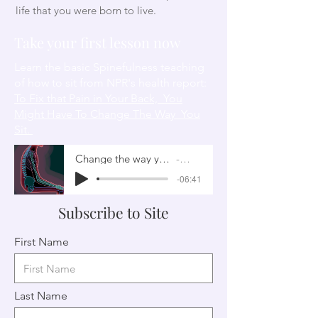
life that you were born to live.
Take your first lesson now
Learn the basic Spinefulness teaching
of how to sit from NPR's health report:
To Fix that Pain in Your Back, You
Might Have To Change The Way You
Sit.
Change the way you sit
NPR
-06:41
Subscribe to Site
First Name
Last Name