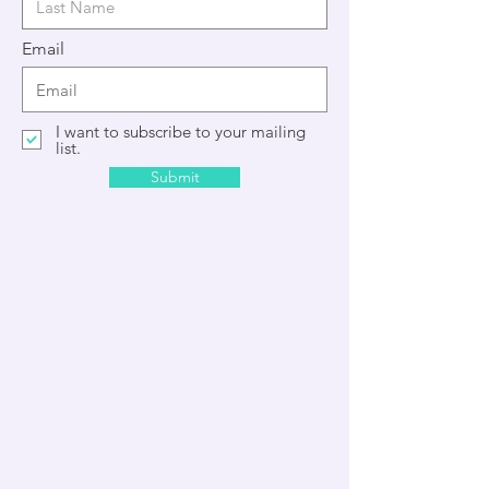
Email
I want to subscribe to your mailing
list.
Submit