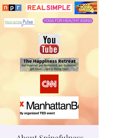
YOGA FOR HEALTHY AGING
About Spinefulness