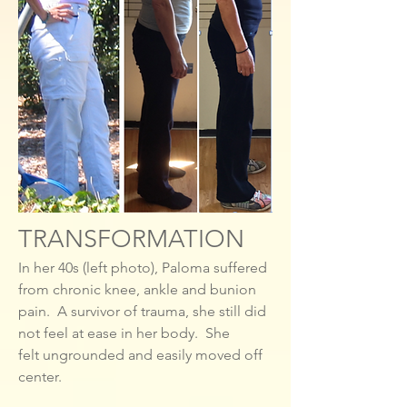
TRANSFORMATION
In her 40s (left photo), Paloma suffered
from chronic knee, ankle and bunion
pain. A survivor of trauma, she still did
not feel at ease in her body. She
felt ungrounded and easily moved off
center.