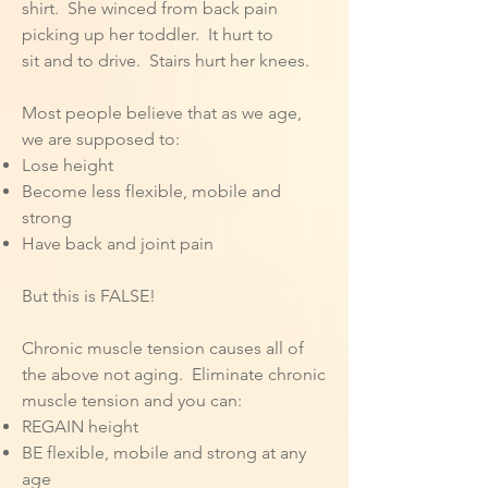
shirt. She winced from back pain
picking up her toddler. It hurt to
sit and to drive. Stairs hurt her knees.
Most people believe that as we age,
we are supposed to:
Lose height
Become less flexible, mobile and
strong
Have back and joint pain
But this is FALSE!
Chronic muscle tension causes all of
the above not aging. Eliminate chronic
muscle tension and you can:
REGAIN height
BE flexible, mobile and strong at any
age