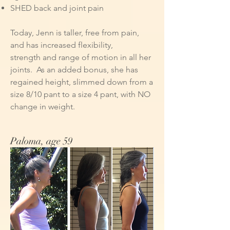
SHED back and joint pain​
Today, Jenn is taller, free from pain,
and has increased flexibility,
strength and range of motion in all her
joints. As an added bonus, she has
regained height, slimmed down from a
size 8/10 pant to a size 4 pant, with NO
change in weight.
Paloma, age 59