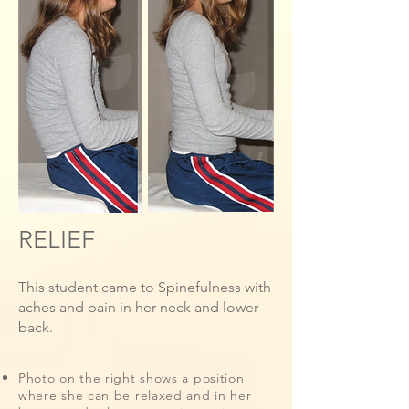
RELIEF
This student came to Spinefulness with
aches and pain in her neck and lower
back.
Photo on the right shows a position
where she can be relaxed and in her