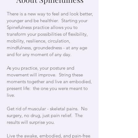
There is a new way to feel and look better,
younger and be healthier. Starting your
Spinefulness practice allows you to
transform your possibilities of flexibility,
mobility, resilience, circulation,
mindfulness, groundedness - at any age
and for any moment of any day.
As you practice, your posture and
movement will improve. String these
moments together and live an embodied,
present life: the one you were meant to
live.
Get rid of muscular - skeletal pains. No
surgery, no drug, just pain relief. The
results will surprise you.
Live the awake, embodied, and pain-free