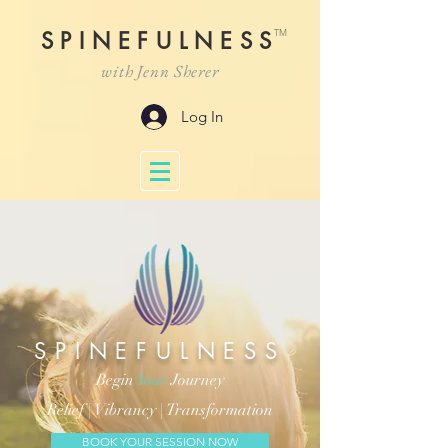
TM
SPINEFULNESS
with Jenn Sherer
Log In
SPINEFULNESS
Begin
Your
Journey
Relief |
Vibrancy |
Transformation
BOOK YOUR SESSION NOW