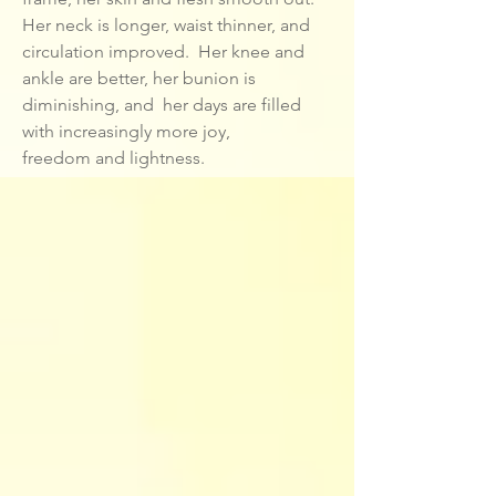
Her neck is longer, waist thinner, and
circulation improved. Her knee and
ankle are better, her bunion is
diminishing, and her days are filled
with increasingly more joy,
freedom and lightness.