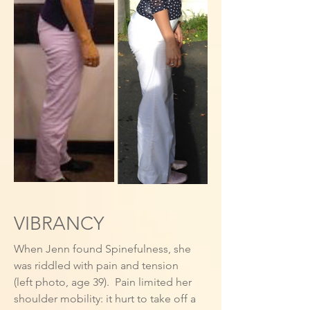
VIBRANCY
When Jenn found Spinefulness, she
was riddled with pain and tension
(left photo, age 39). Pain limited her
shoulder mobility: it hurt to take off a