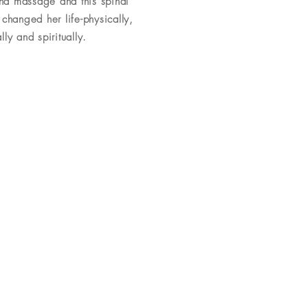
and massage and this spinal
changed her life-physically,
ly and spiritually.