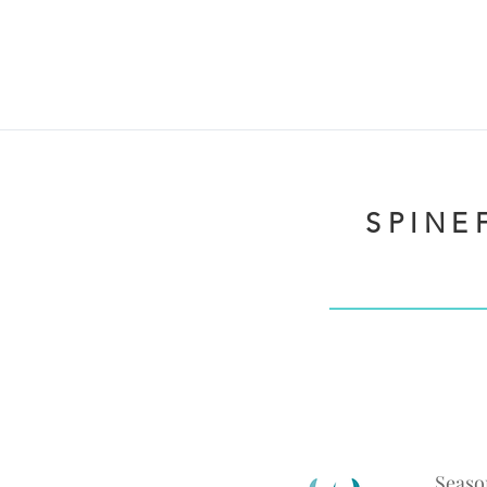
SPINEF
Seaso