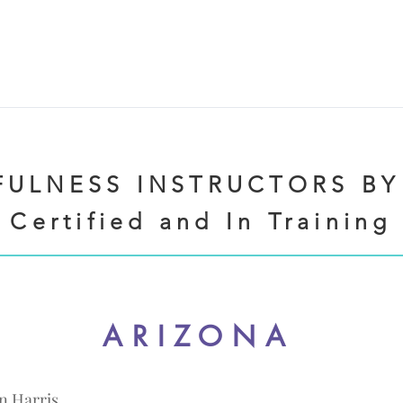
ULNESS INSTRUCTORS BY
Certified and In Training
ARIZONA
n Harris