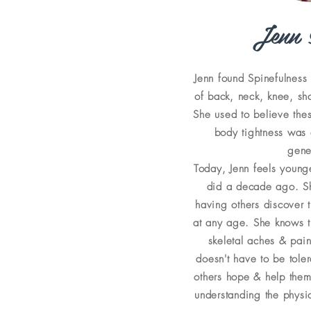
Jenn 
Jenn found Spinefulness 
of back, neck, knee, sh
She used to believe the
body tightness was
gene
Today, Jenn feels young
did a decade ago. Sh
having others discover t
at any age. She knows t
skeletal aches & pai
doesn't have to be tole
others hope & help them
understanding the physic