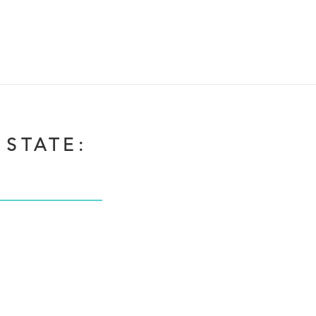
 STATE: