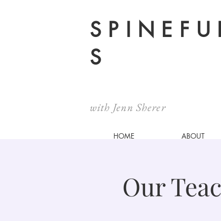
SPINEFU
S
with Jenn Sherer
HOME
ABOUT
Our Teac
@ Spinefulness Studio