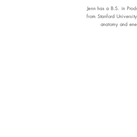
Jenn has a B.S. in Pro
from Stanford University
anatomy and ener