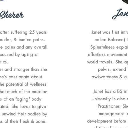
Jan
Sherer
after suffering 25 years
Janet was first int
oulder, & bunion pains.
called Balance) i
se pains and any overall
Spinefulness expla
 caused by aging or
effortless movement
tics.
world travels. She ap
er and stronger than she
pelvis, extend
e's passionate about
awkwardness & cur
he potential of wellness
Janet has a BS in
hat much of the musclar-
University is also
ns of an "aging" body
Practitioner. S
rated. She loves to give
management in
 unwind their bodies by
development before 
s of their flesh & bone.