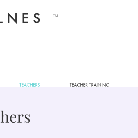
LNES
TM
TEACHERS
TEACHER TRAINING
OUR TEACHERS
hers
, Palo Alto