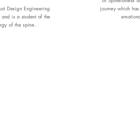
of Spinefulness 
duct Design Engineering
journey which has 
 and is a student of the
emotional
gy of the spine.