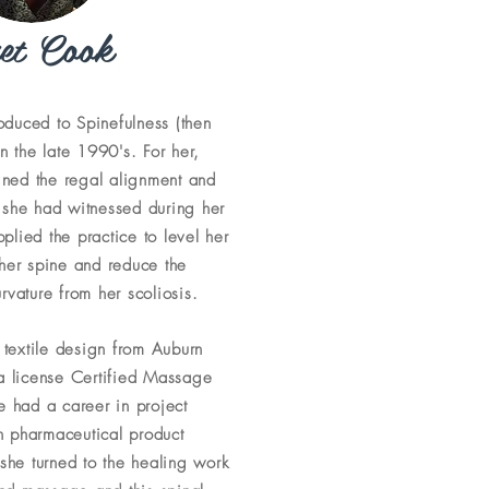
et Cook
roduced to Spinefulness (then
n the late 1990's. For her,
ined the regal alignment and
 she had witnessed during her
plied the practice to level her
 her spine and reduce the
vature from her scoliosis.
 textile design from Auburn
 a license Certified Massage
he had a career in project
 pharmaceutical product
she turned to the healing work