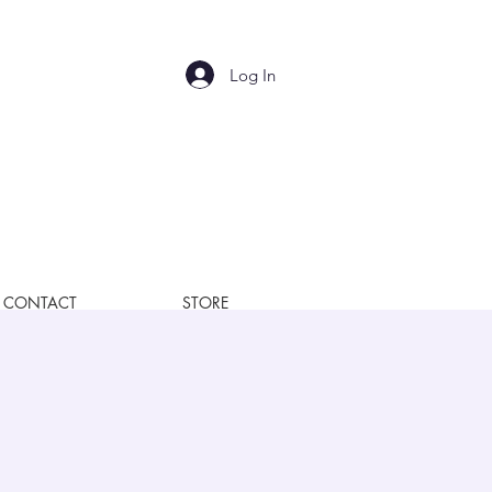
Log In
CONTACT
STORE