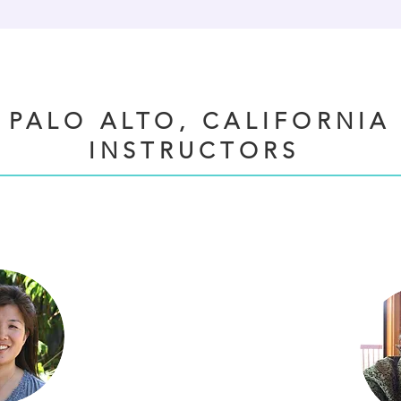
PALO ALTO, CALIFORNIA
INSTRUCTORS