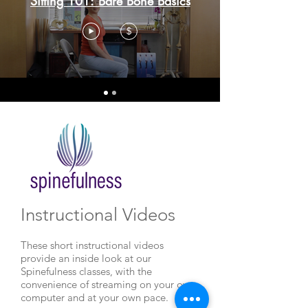
Sitting 101: Bare Bone Basics
$
Instructional Videos
These short instructional videos
provide an inside look at our
Spinefulness classes, with the
convenience of streaming on your own
computer and at your own pace.