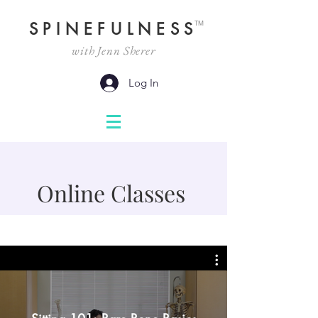
TM
SPINEFULNESS
with Jenn Sherer
Log In
Online Classes